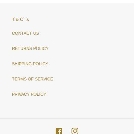
T & C ' s
CONTACT US
RETURNS POLICY
SHIPPING POLICY
TERMS OF SERVICE
PRIVACY POLICY
Facebook
Instagram