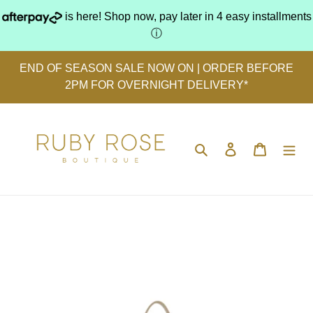
Skip
is here! Shop now, pay later in 4 easy installments
to
ⓘ
content
END OF SEASON SALE NOW ON | ORDER BEFORE
2PM FOR OVERNIGHT DELIVERY*
Search
Log in
Cart