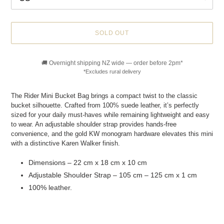
SOLD OUT
🚚 Overnight shipping NZ wide — order before 2pm*
*Excludes rural delivery
Adding
product
The Rider Mini Bucket Bag brings a compact twist to the classic
to
bucket silhouette. Crafted from 100% suede leather, it’s perfectly
your
sized for your daily must-haves while remaining lightweight and easy
cart
to wear. An adjustable shoulder strap provides hands-free
convenience, and the gold KW monogram hardware elevates this mini
with a distinctive Karen Walker finish.
Dimensions – 22 cm x 18 cm x 10 cm
Adjustable Shoulder Strap – 105 cm – 125 cm x 1 cm
100% leather.