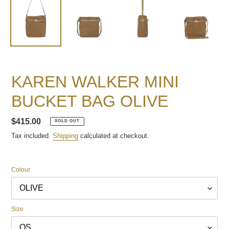
KAREN WALKER MINI
BUCKET BAG OLIVE
Regular
$415.00
SOLD OUT
price
Tax included.
Shipping
calculated at checkout.
Colour
Size